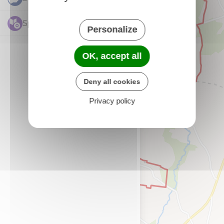
Sports et Loisirs
3
Personalize
OK, accept all
Deny all cookies
Privacy policy