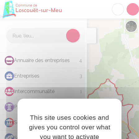
Loscouët-sur-Meu
Acc
Cartographie
Chan
Annuaire des entreprises
4
Entreprises
3
Intercommunalité
1
Patrimoine
1
This site uses cookies and
Services municipaux
7
gives you control over what
you want to activate
Social
1